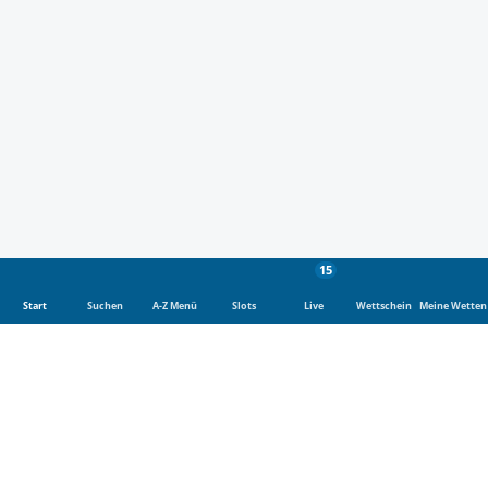
15
Start
Suchen
A-Z Menü
Slots
Live
Wettschein
Meine Wetten