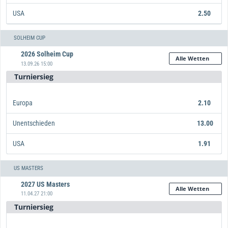
USA
2.50
Europa
Unentschieden
USA
13.00
1.67
2.50
SOLHEIM CUP
2026 Solheim Cup
Alle Wetten
13.09.26 15:00
Turniersieg
Europa
2.10
Unentschieden
13.00
USA
1.91
Europa
Unentschieden
USA
13.00
2.10
1.91
US MASTERS
2027 US Masters
Alle Wetten
11.04.27 21:00
Turniersieg