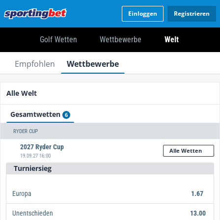
Einloggen
Registrieren
Golf Wetten
Wettbewerbe
Welt
Empfohlen
Wettbewerbe
Alle Welt
Gesamtwetten
6
RYDER CUP
2027 Ryder Cup
Alle Wetten
19.09.27 16:00
Turniersieg
Europa
1.67
Unentschieden
13.00