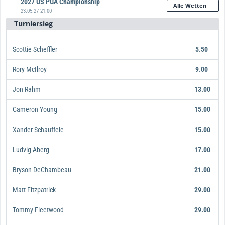
2027 US PGA Championship
Alle Wetten
23.05.27 21:00
Turniersieg
Scottie Scheffler
5.50
Rory McIlroy
9.00
Jon Rahm
13.00
Cameron Young
15.00
Xander Schauffele
15.00
Ludvig Aberg
17.00
Bryson DeChambeau
21.00
Matt Fitzpatrick
29.00
Tommy Fleetwood
29.00