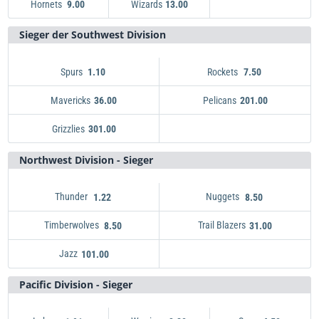
Hornets
Wizards
Heat
2.25
9.00
13.00
Wizards
Hawks
4.00
13.00
Magic
4.50
Hornets
9.00
Sieger der Southwest Division
Spurs
Rockets
1.10
7.50
Mavericks
Pelicans
36.00
201.00
Grizzlies
Spurs
1.10
301.00
Pelicans
Rockets
201.00
7.50
Mavericks
Grizzlies
301.00
36.00
Northwest Division - Sieger
Thunder
Nuggets
1.22
8.50
Timberwolves
Trail Blazers
8.50
31.00
Jazz
Thunder
1.22
101.00
Trail Blazers
Nuggets
8.50
31.00
Timberwolves
Jazz
101.00
8.50
Pacific Division - Sieger