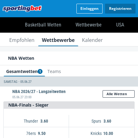
Einloggen
Registrieren
Basketball Wetten
Wettbewerbe
USA
Empfohlen
Wettbewerbe
Kalender
NBA Wetten
Gesamtwetten
Teams
1
SAMSTAG - 05.06.27
NBA 2026/27 - Langzeitwetten
Alle Wetten
05.06.27 23:00
NBA-Finals - Sieger
Thunder
Spurs
3.60
3.60
76ers
Knicks
9.50
10.00