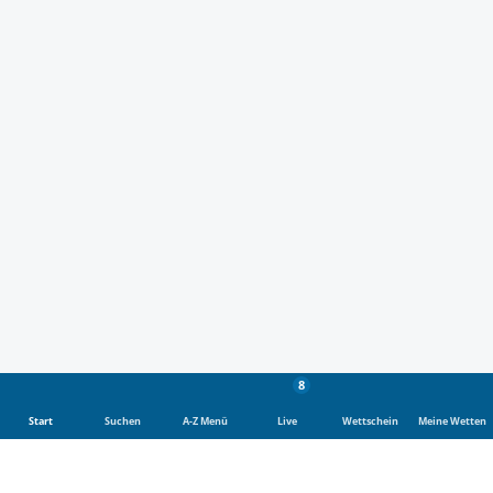
8
Start
Suchen
A-Z Menü
Live
Wettschein
Meine Wetten