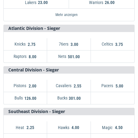
Lakers
Warriors
23.00
26.00
Mavericks
Pelicans
Nuggets
Rockets
Thunder
Kings
Lakers
Suns
501.00
81.00
23.00
251.00
26.00
13.00
101.00
2.45
Timberwolves
Trail Blazers
Grizzlies
Clippers
Warriors
Jazz
Spurs
81.00
2.45
251.00
301.00
26.00
36.00
14.00
Mehr anzeigen
Atlantic Division - Sieger
Knicks
76ers
Celtics
2.75
3.00
3.75
Raptors
Nets
Knicks
2.75
8.00
501.00
Nets
76ers
501.00
3.00
Celtics
3.75
Raptors
8.00
Central Division - Sieger
Pistons
Cavaliers
Pacers
2.00
2.55
5.00
Bulls
Bucks
Pistons
2.00
126.00
301.00
Cavaliers
Bucks
301.00
2.55
Pacers
5.00
Bulls
126.00
Southeast Division - Sieger
Heat
Hawks
Magic
2.25
4.00
4.50