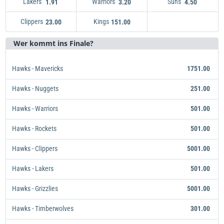
Lakers
Warriors
Suns
1.91
3.20
4.50
Clippers
Kings
Lakers
1.91
23.00
151.00
Warriors
Kings
151.00
3.20
Suns
4.50
Clippers
23.00
Wer kommt ins Finale?
Hawks - Mavericks
1751.00
Hawks - Nuggets
251.00
Hawks - Warriors
501.00
Hawks - Rockets
501.00
Hawks - Clippers
5001.00
Hawks - Lakers
501.00
Hawks - Grizzlies
5001.00
Hawks - Timberwolves
301.00